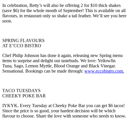
In celebration, Betty’s will also be offering 2 for $10 thick shakes
(save $6) for the whole month of September! This is available on all
flavours, in restaurant only so shake a tail feather. We’ll see you here
soon.
SPRING FLAVOURS
AT E’CCO BISTRO
Chef Philip Johnson has done it again, releasing new Spring menu
items to surprise and delight our tastebuds. We love: Yellowfin
Tuna, Sago, Lemon Myrtle, Blood Orange and Black Vinegar.
Sensational. Bookings can be made through:
www.eccobistro.com.
TACO TUESDAYS
CHEEKY POKE BAR
IYKYK. Every Tuesday at Cheeky Poke Bar you can get $6 tacos!
Since the price is so good, your hardest decision will be which
flavour to choose. Share the love with someone who needs to know.
Primary