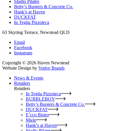
Studio Pilates
Betty’s Burgers & Concrete Co.
Hank’s at Haven
DUCKFAT
In Teglia Pizzoteca
63 Skyring Terrace, Newstead QLD
Email
Facebook
Instagram
Copyright © 2026 Haven Newstead
Website Design by
Votive Brands
News & Events
Retailers
Retailers
In Teglia Pizzoteca
BUBBLEBOY
Betty’s Burgers & Concrete Co.
DUCKFAT
E’cco Bistro
Miele
Hank’s at Haven
Studio Pilates