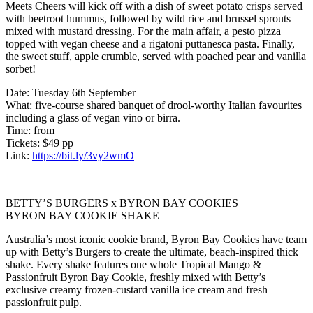
Meets Cheers will kick off with a dish of sweet potato crisps served
with beetroot hummus, followed by wild rice and brussel sprouts
mixed with mustard dressing. For the main affair, a pesto pizza
topped with vegan cheese and a rigatoni puttanesca pasta. Finally,
the sweet stuff, apple crumble, served with poached pear and vanilla
sorbet!
Date: Tuesday 6th September
What: five-course shared banquet of drool-worthy Italian favourites
including a glass of vegan vino or birra.
Time: from
Tickets: $49 pp
Link:
https://bit.ly/3vy2wmO
BETTY’S BURGERS x BYRON BAY COOKIES
BYRON BAY COOKIE SHAKE
Australia’s most iconic cookie brand, Byron Bay Cookies have team
up with Betty’s Burgers to create the ultimate, beach-inspired thick
shake. Every shake features one whole Tropical Mango &
Passionfruit Byron Bay Cookie, freshly mixed with Betty’s
exclusive creamy frozen-custard vanilla ice cream and fresh
passionfruit pulp.