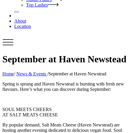
Top Lashes
About
Location
September at Haven Newstead
Home
/
News & Events
/
September at Haven Newstead
Spring is sprung and Haven Newstead is bursting with fresh new
flavours. Here’s what you can discover during September:
SOUL MEETS CHEERS
AT SALT MEATS CHEESE
By popular demand, Salt Meats Cheese (Haven Newstead) are
hosting another evening dedicated to delicious vegan food. Soul