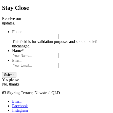
Sidebar
Stay Close
Receive our
updates.
Phone
This field is for validation purposes and should be left
unchanged.
Name
*
Email
Submit
Yes please
No, thanks
63 Skyring Terrace, Newstead QLD
Email
Facebook
Instagram