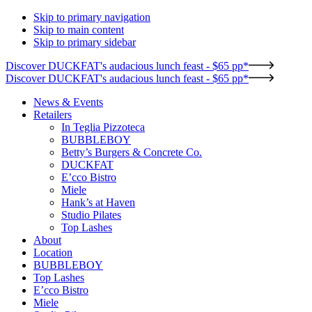
Skip to primary navigation
Skip to main content
Skip to primary sidebar
Discover DUCKFAT's audacious lunch feast - $65 pp*
Discover DUCKFAT's audacious lunch feast - $65 pp*
News & Events
Retailers
In Teglia Pizzoteca
BUBBLEBOY
Betty’s Burgers & Concrete Co.
DUCKFAT
E’cco Bistro
Miele
Hank’s at Haven
Studio Pilates
Top Lashes
About
Location
BUBBLEBOY
Top Lashes
E’cco Bistro
Miele