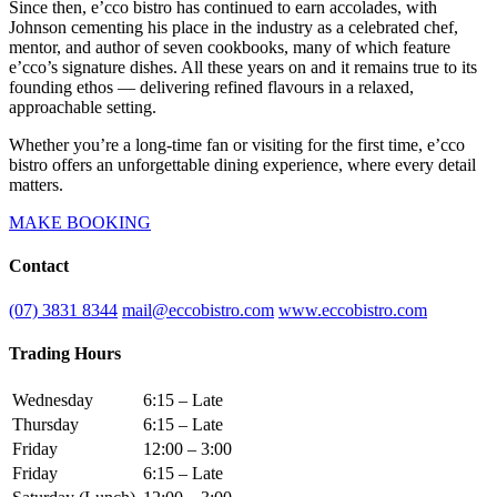
Since then, e’cco bistro has continued to earn accolades, with
Johnson cementing his place in the industry as a celebrated chef,
mentor, and author of seven cookbooks, many of which feature
e’cco’s signature dishes. All these years on and it remains true to its
founding ethos — delivering refined flavours in a relaxed,
approachable setting.
Whether you’re a long-time fan or visiting for the first time, e’cco
bistro offers an unforgettable dining experience, where every detail
matters.
MAKE BOOKING
Contact
(07) 3831 8344
mail@eccobistro.com
www.eccobistro.com
Trading Hours
Wednesday
6:15 – Late
Thursday
6:15 – Late
Friday
12:00 – 3:00
Friday
6:15 – Late