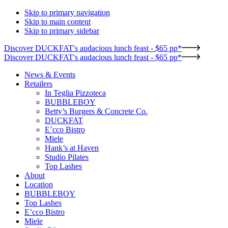
Skip to primary navigation
Skip to main content
Skip to primary sidebar
Discover DUCKFAT's audacious lunch feast - $65 pp*
Discover DUCKFAT's audacious lunch feast - $65 pp*
News & Events
Retailers
In Teglia Pizzoteca
BUBBLEBOY
Betty’s Burgers & Concrete Co.
DUCKFAT
E’cco Bistro
Miele
Hank’s at Haven
Studio Pilates
Top Lashes
About
Location
BUBBLEBOY
Top Lashes
E’cco Bistro
Miele