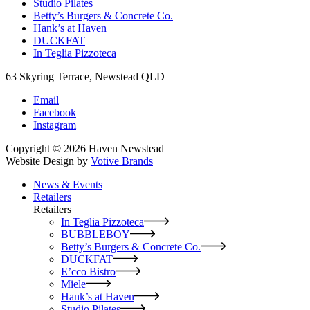
Studio Pilates
Betty’s Burgers & Concrete Co.
Hank’s at Haven
DUCKFAT
In Teglia Pizzoteca
63 Skyring Terrace, Newstead QLD
Email
Facebook
Instagram
Copyright © 2026 Haven Newstead
Website Design by
Votive Brands
News & Events
Retailers
Retailers
In Teglia Pizzoteca
BUBBLEBOY
Betty’s Burgers & Concrete Co.
DUCKFAT
E’cco Bistro
Miele
Hank’s at Haven
Studio Pilates