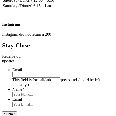
Saturday (Lunch)
12:00 – 3:00
Saturday (Dinner)
6:15 – Late
Primary
Sidebar
Instagram
Instagram did not return a 200.
Stay Close
Receive our
updates.
Email
This field is for validation purposes and should be left
unchanged.
Name
*
Email
Submit