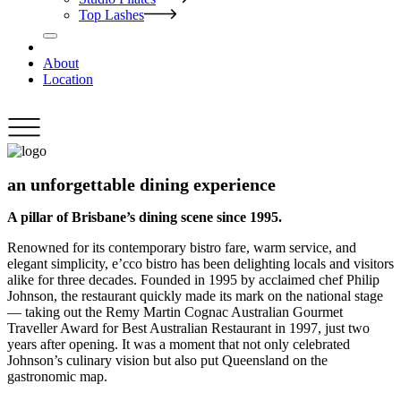
Top Lashes
About
Location
an unforgettable dining experience
A pillar of Brisbane’s dining scene since 1995.
Renowned for its contemporary bistro fare, warm service, and
elegant simplicity, e’cco bistro has been delighting locals and visitors
alike for three decades. Founded in 1995 by acclaimed chef Philip
Johnson, the restaurant quickly made its mark on the national stage
— taking out the Remy Martin Cognac Australian Gourmet
Traveller Award for Best Australian Restaurant in 1997, just two
years after opening. It was a moment that not only celebrated
Johnson’s culinary vision but also put Queensland on the
gastronomic map.