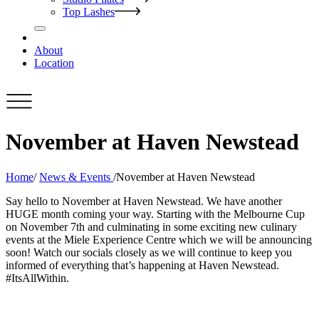
Top Lashes
About
Location
November at Haven Newstead
Home
/
News & Events
/
November at Haven Newstead
Say hello to November at Haven Newstead. We have another
HUGE month coming your way. Starting with the Melbourne Cup
on November 7th and culminating in some exciting new culinary
events at the Miele Experience Centre which we will be announcing
soon! Watch our socials closely as we will continue to keep you
informed of everything that’s happening at Haven Newstead.
#ItsAllWithin.