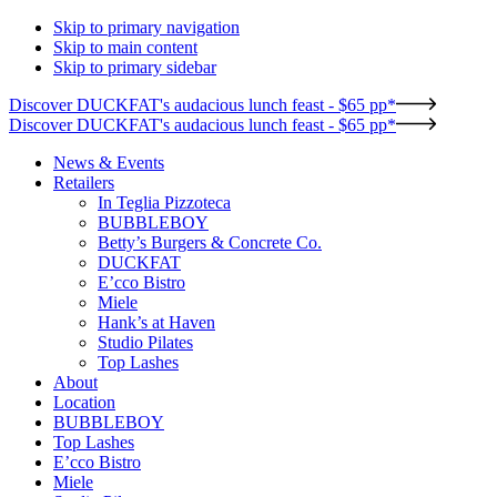
Skip to primary navigation
Skip to main content
Skip to primary sidebar
Discover DUCKFAT's audacious lunch feast - $65 pp*
Discover DUCKFAT's audacious lunch feast - $65 pp*
News & Events
Retailers
In Teglia Pizzoteca
BUBBLEBOY
Betty’s Burgers & Concrete Co.
DUCKFAT
E’cco Bistro
Miele
Hank’s at Haven
Studio Pilates
Top Lashes
About
Location
BUBBLEBOY
Top Lashes
E’cco Bistro
Miele