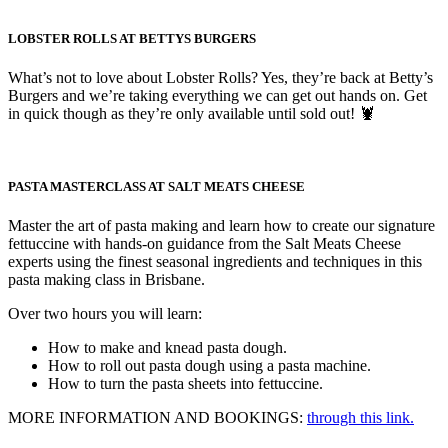
LOBSTER ROLLS AT BETTYS BURGERS
What’s not to love about Lobster Rolls? Yes, they’re back at Betty’s
Burgers and we’re taking everything we can get out hands on. Get
in quick though as they’re only available until sold out! 🦞
PASTA MASTERCLASS AT SALT MEATS CHEESE
Master the art of pasta making and learn how to create our signature
fettuccine with hands-on guidance from the Salt Meats Cheese
experts using the finest seasonal ingredients and techniques in this
pasta making class in Brisbane.
Over two hours you will learn:
How to make and knead pasta dough.
How to roll out pasta dough using a pasta machine.
How to turn the pasta sheets into fettuccine.
MORE INFORMATION AND BOOKINGS:
through this link.