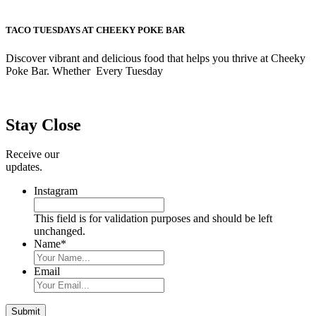
TACO TUESDAYS AT CHEEKY POKE BAR
Discover vibrant and delicious food that helps you thrive at Cheeky
Poke Bar. Whether Every Tuesday
Primary
Sidebar
Stay Close
Receive our
updates.
Instagram
This field is for validation purposes and should be left
unchanged.
Name
*
Email
Submit