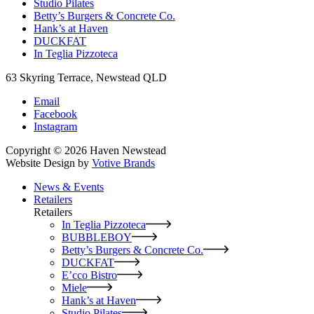
Studio Pilates
Betty’s Burgers & Concrete Co.
Hank’s at Haven
DUCKFAT
In Teglia Pizzoteca
63 Skyring Terrace, Newstead QLD
Email
Facebook
Instagram
Copyright © 2026 Haven Newstead
Website Design by
Votive Brands
News & Events
Retailers
Retailers
In Teglia Pizzoteca
BUBBLEBOY
Betty’s Burgers & Concrete Co.
DUCKFAT
E’cco Bistro
Miele
Hank’s at Haven
Studio Pilates