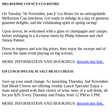
MELBOURNE CUP AT E’CCO BISTRO
On Tuesday 7th November, join E’cco Bistro for an unforgettable
Melbourne Cup luncheon. Get ready to indulge in a day of glamour,
gourmet delights, and the exhilarating spirit of spring racing!
Upon arrival, be welcomed with a glass of champagne and canape,
before indulging in a 4-course menu by Philip Johnson and chef
Simon Palmer.
Dress to impress and win big prizes, then enjoy the sweeps and of
course the main event playing on big screens.
MORE INFORMATION AND BOOKINGS:
through this link.
$29 LUNCH SPECIAL AT SALT MEATS CHEESE
Save up your small change. As launching Thursday 2nd November
Salt Meats Cheese are offering weekly Lunch Specials! Enjoy a
main meal paired with their choice of wine, beer, or a soft drink, all
for just $29. Every Thursday and Friday from 12 PM to 3 PM.
MORE INFORMATION AND BOOKINGS:
through this link.