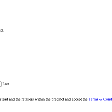
ed.
Last
d and the retailers within the precinct and accept the
Terms & Condi