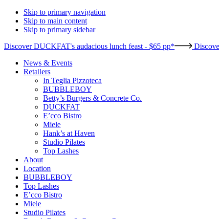
Skip to primary navigation
Skip to main content
Skip to primary sidebar
Discover DUCKFAT's audacious lunch feast - $65 pp*
Discove
News & Events
Retailers
In Teglia Pizzoteca
BUBBLEBOY
Betty’s Burgers & Concrete Co.
DUCKFAT
E’cco Bistro
Miele
Hank’s at Haven
Studio Pilates
Top Lashes
About
Location
BUBBLEBOY
Top Lashes
E’cco Bistro
Miele
Studio Pilates