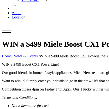
About
Location
WIN a $499 Miele Boost CX1 Po
Home
/
News & Events
/
WIN a $499 Miele Boost CX1 PowerLine! (P
WIN a $499 Boost CX1 PowerLine!
Our good friends in home lifestyle appliances, Miele Newstead, are 
Want to win it? Simply enter your details to go in the draw! It’s that ea
Competition closes 4pm on Friday 14th April. Our 1 lucky winner will
Terms and Conditions:
Not redeemable for cash