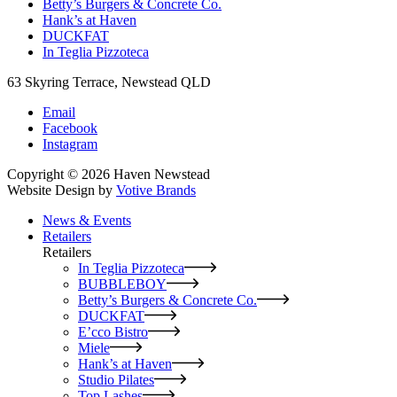
Betty’s Burgers & Concrete Co.
Hank’s at Haven
DUCKFAT
In Teglia Pizzoteca
63 Skyring Terrace, Newstead QLD
Email
Facebook
Instagram
Copyright © 2026 Haven Newstead
Website Design by
Votive Brands
News & Events
Retailers
Retailers
In Teglia Pizzoteca
BUBBLEBOY
Betty’s Burgers & Concrete Co.
DUCKFAT
E’cco Bistro
Miele
Hank’s at Haven
Studio Pilates
Top Lashes