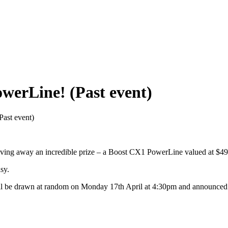
werLine! (Past event)
ast event)
giving away an incredible prize – a Boost CX1 PowerLine valued at $4
sy.
 be drawn at random on Monday 17th April at 4:30pm and announced on ou