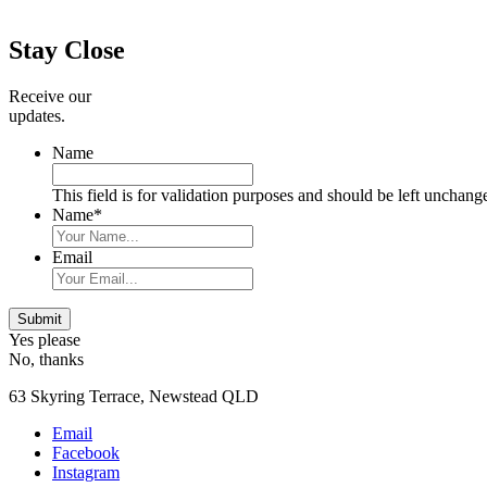
Primary
Sidebar
Stay Close
Receive our
updates.
Name
This field is for validation purposes and should be left unchang
Name
*
Email
Submit
Yes please
No, thanks
63 Skyring Terrace, Newstead QLD
Email
Facebook
Instagram