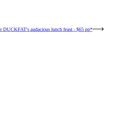
r DUCKFAT's audacious lunch feast - $65 pp*