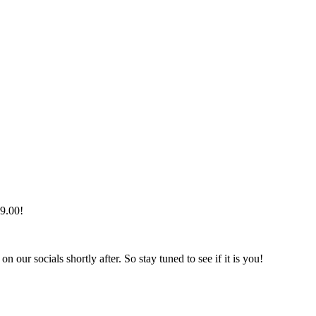
99.00!
r socials shortly after. So stay tuned to see if it is you!