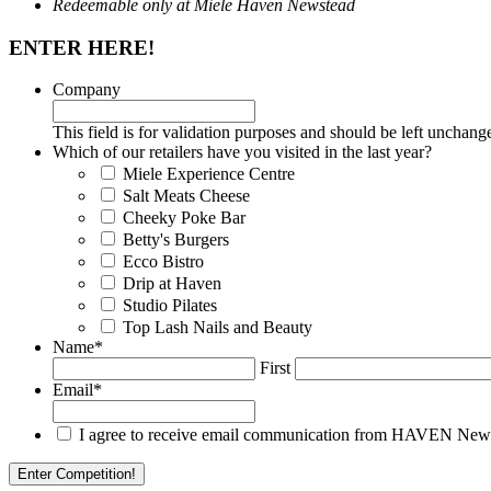
Redeemable only at Miele Haven Newstead
ENTER HERE!
Company
This field is for validation purposes and should be left unchang
Which of our retailers have you visited in the last year?
Miele Experience Centre
Salt Meats Cheese
Cheeky Poke Bar
Betty's Burgers
Ecco Bistro
Drip at Haven
Studio Pilates
Top Lash Nails and Beauty
Name
*
First
Email
*
I agree to receive email communication from HAVEN Newstea
Enter Competition!