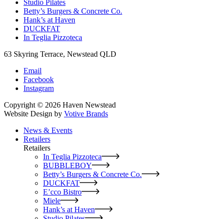
Studio Pilates
Betty’s Burgers & Concrete Co.
Hank’s at Haven
DUCKFAT
In Teglia Pizzoteca
63 Skyring Terrace, Newstead QLD
Email
Facebook
Instagram
Copyright © 2026 Haven Newstead
Website Design by
Votive Brands
News & Events
Retailers
Retailers
In Teglia Pizzoteca
BUBBLEBOY
Betty’s Burgers & Concrete Co.
DUCKFAT
E’cco Bistro
Miele
Hank’s at Haven
Studio Pilates