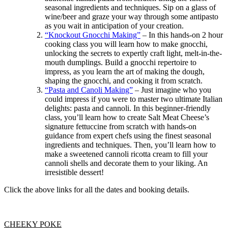
seasonal ingredients and techniques. Sip on a glass of
wine/beer and graze your way through some antipasto
as you wait in anticipation of your creation.
“Knockout Gnocchi Making”
– In this hands-on 2 hour
cooking class you will learn how to make gnocchi,
unlocking the secrets to expertly craft light, melt-in-the-
mouth dumplings. Build a gnocchi repertoire to
impress, as you learn the art of making the dough,
shaping the gnocchi, and cooking it from scratch.
“Pasta and Canoli Making”
– Just imagine who you
could impress if you were to master two ultimate Italian
delights: pasta and cannoli. In this beginner-friendly
class, you’ll learn how to create Salt Meat Cheese’s
signature fettuccine from scratch with hands-on
guidance from expert chefs using the finest seasonal
ingredients and techniques. Then, you’ll learn how to
make a sweetened cannoli ricotta cream to fill your
cannoli shells and decorate them to your liking. An
irresistible dessert!
Click the above links for all the dates and booking details.
CHEEKY POKE