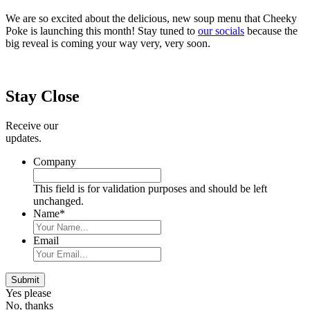
We are so excited about the delicious, new soup menu that Cheeky
Poke is launching this month! Stay tuned to
our socials
because the
big reveal is coming your way very, very soon.
Primary
Sidebar
Stay Close
Receive our
updates.
Company
This field is for validation purposes and should be left
unchanged.
Name
*
Email
Submit
Yes please
No, thanks