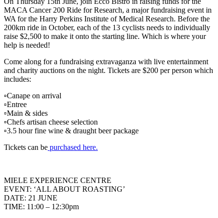
On Thursday 15th June, join Ecco Bistro in raising funds for the
MACA Cancer 200 Ride for Research, a major fundraising event in
WA for the Harry Perkins Institute of Medical Research. Before the
200km ride in October, each of the 13 cyclists needs to individually
raise $2,500 to make it onto the starting line. Which is where your
help is needed!
Come along for a fundraising extravaganza with live entertainment
and charity auctions on the night. Tickets are $200 per person which
includes:
▫️Canape on arrival
▫️Entree
▫️Main & sides
▫️Chefs artisan cheese selection
▫️3.5 hour fine wine & draught beer package
Tickets can be
purchased here.
MIELE EXPERIENCE CENTRE
EVENT: ‘ALL ABOUT ROASTING’
DATE: 21 JUNE
TIME: 11:00 – 12:30pm