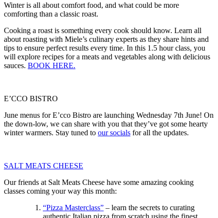
Winter is all about comfort food, and what could be more
comforting than a classic roast.
Cooking a roast is something every cook should know. Learn all
about roasting with Miele’s culinary experts as they share hints and
tips to ensure perfect results every time. In this 1.5 hour class, you
will explore recipes for a meats and vegetables along with delicious
sauces.
BOOK HERE.
E’CCO BISTRO
June menus for E’cco Bistro are launching Wednesday 7th June! On
the down-low, we can share with you that they’ve got some hearty
winter warmers. Stay tuned to
our socials
for all the updates.
SALT MEATS CHEESE
Our friends at Salt Meats Cheese have some amazing cooking
classes coming your way this month:
“Pizza Masterclass”
– learn the secrets to curating
authentic Italian pizza from scratch using the finest