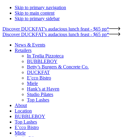
Skip to primary navigation
Skip to main content
Skip to primary sidebar
Discover DUCKFAT's audacious lunch feast - $65 pp*
Discover DUCKFAT's audacious lunch feast - $65 pp*
News & Events
Retailers
In Teglia Pizzoteca
BUBBLEBOY
Betty’s Burgers & Concrete Co.
DUCKFAT
E’cco Bistro
Miele
Hank’s at Haven
Studio Pilates
Top Lashes
About
Location
BUBBLEBOY
Top Lashes
E’cco Bistro
Miele