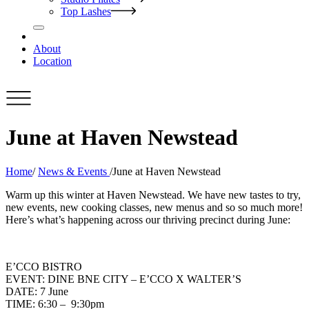
Top Lashes
About
Location
June at Haven Newstead
Home
/
News & Events
/
June at Haven Newstead
Warm up this winter at Haven Newstead. We have new tastes to try,
new events, new cooking classes, new menus and so so much more!
Here’s what’s happening across our thriving precinct during June:
E’CCO BISTRO
EVENT: DINE BNE CITY – E’CCO X WALTER’S
DATE: 7 June
TIME: 6:30 – 9:30pm