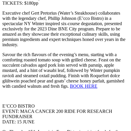
TICKETS: $180pp
Executive chef Gert Pretorius (Water’s Steakhouse) collaborates
with the legendary chef, Phillip Johnson (E’cco Bistro) in a
spectacular NY Winter inspired six-course degustation, presented
exclusively for the 2023 Dine BNE City program. Prepare to be
amazed as they showcase their exceptional culinary skills, using
premium ingredients and expert techniques honed over years in the
industry.
Savour the rich flavours of the evening’s menu, starting with a
comforting roasted tomato soup with grilled cheese. Feast on the
succulent calvados aged pork loin served with parsnip, apple
mustard, and a hint of wasabi leaf, followed by Winter pumpkin
ravioli and steamed oxtail pudding. Finish with Roquefort dolce
glühwein poached pear and goats’ cheese honey parfait, garnished
with candied walnuts and fresh figs.
BOOK HERE
E’CCO BISTRO
EVENT: MACA CANCER 200 RIDE FOR RESEARCH
FUNDRAISER
DATE: 15 JUNE